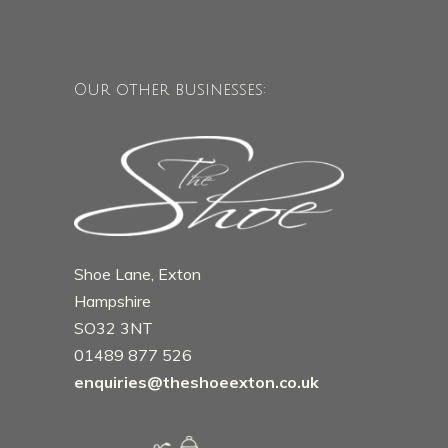
Our other businesses:
Shoe Lane, Exton
Hampshire
SO32 3NT
01489 877 526
enquiries@theshoeexton.co.uk