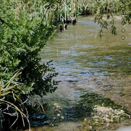
C
O
U
N
T
R
Y
I
N
N
MENUS
B&B