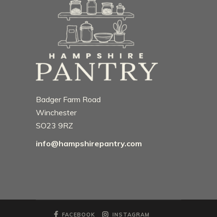
Badger Farm Road
Winchester
SO23 9RZ
info@hampshirepantry.com
FACEBOOK
INSTAGRAM