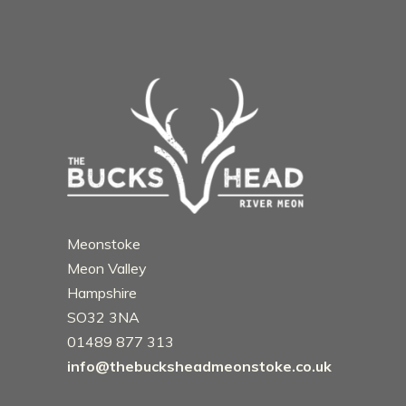
Meonstoke
Meon Valley
Hampshire
SO32 3NA
01489 877 313
info@thebucksheadmeonstoke.co.uk