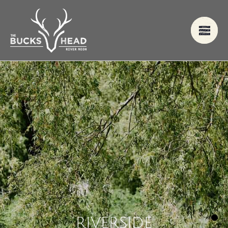
R
I
V
E
R
S
I
D
E